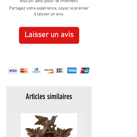
Aucun avis pour le moment
Material:
Polyresin
Partagez votre expérience, soyez le premier
à laisser un avis.
Laisser un avis
Articles similaires