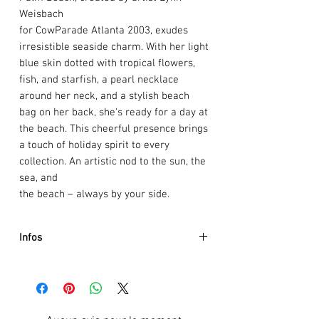
Weisbach
for CowParade Atlanta 2003, exudes
irresistible seaside charm. With her light
blue skin dotted with tropical flowers,
fish, and starfish, a pearl necklace
around her neck, and a stylish beach
bag on her back, she's ready for a day at
the beach. This cheerful presence brings
a touch of holiday spirit to every
collection. An artistic nod to the sun, the
sea, and
the beach – always by your side.
Infos
Artist :
Lynn Weisbach's
Event :
CowParade Atlanta 2003
Size:
9.5 x 14cm
Weight:
0.5kg