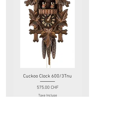
Cuckoo Clock 600/3Tnu
Cuckoo Clock 479
Prix
575.00 CHF
Taxe Incluse
Swiss Tradition