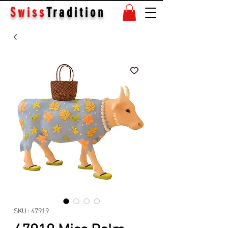
Swiss
Tradition
SKU : 47919