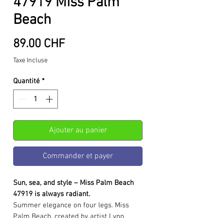
47919 Miss Palm
Beach
Prix
89.00 CHF
Taxe Incluse
Quantité
*
Ajouter au panier
Commander et payer
Sun, sea, and style – Miss Palm Beach
47919 is always radiant.
Summer elegance on four legs. Miss
Palm Beach, created by artist Lynn