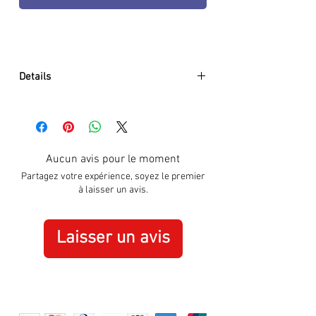
Details
Origin: Swiss Made
Always Visible: Constant glow for up
to 25 years
Size of case (diameter): 45 mm
Aucun avis pour le moment
Function: Time Date
Partagez votre expérience, soyez le premier
Water resistance (meters, feet, ATM):
à laisser un avis.
200 / 660 / 20
Movement: Swiss Quartz
Case material: CARBONOX™
Laisser un avis
Bezel: Uni-directional rotating
Case back: 316L Stainless steel
screw on
Crystal glass material: Hardened
mineral crystal (550-650 Vickers)