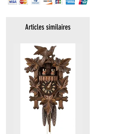
Crown: Screw in, double security
gasket, crown protected
Strap / bracelet: Genuine rubber
Lug width: 24 mm
Articles similaires
Case height: 14 mm