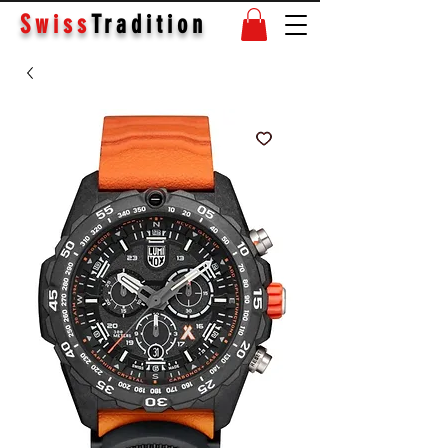
Swiss
Tradition