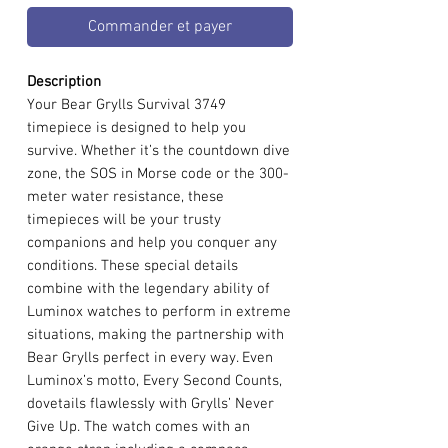
Commander et payer
Description
Your Bear Grylls Survival 3749
timepiece is designed to help you
survive. Whether it’s the countdown dive
zone, the SOS in Morse code or the 300-
meter water resistance, these
timepieces will be your trusty
companions and help you conquer any
conditions. These special details
combine with the legendary ability of
Luminox watches to perform in extreme
situations, making the partnership with
Bear Grylls perfect in every way. Even
Luminox’s motto, Every Second Counts,
dovetails flawlessly with Grylls’ Never
Give Up. The watch comes with an