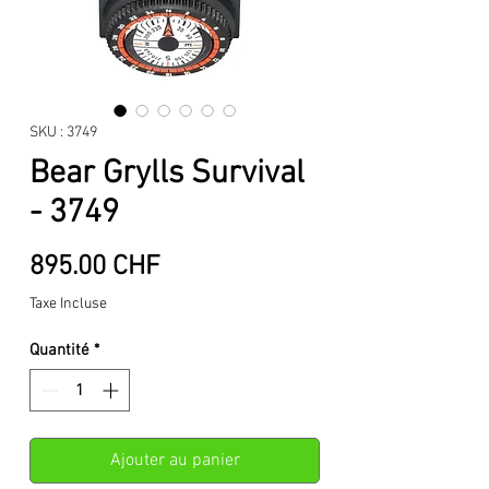
SKU : 3749
Bear Grylls Survival
- 3749
Prix
895.00 CHF
Taxe Incluse
Quantité
*
Ajouter au panier