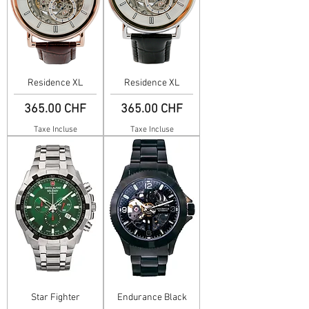
Residence XL
Residence XL
Prix
Prix
365.00 CHF
365.00 CHF
Taxe Incluse
Taxe Incluse
Star Fighter
Endurance Black