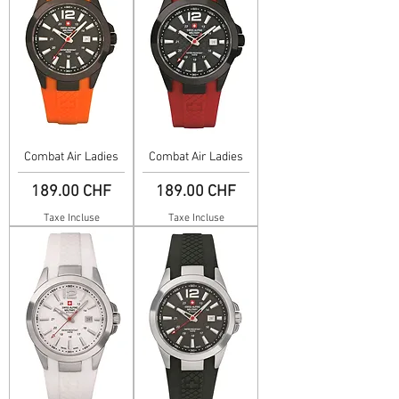
Combat Air Ladies
Combat Air Ladies
Prix
Prix
189.00 CHF
189.00 CHF
Taxe Incluse
Taxe Incluse