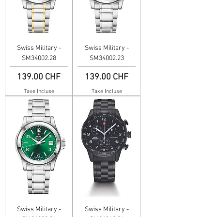
Swiss Military -
Swiss Military -
SM34002.28
SM34002.23
Prix
Prix
139.00 CHF
139.00 CHF
Taxe Incluse
Taxe Incluse
Swiss Military -
Swiss Military -