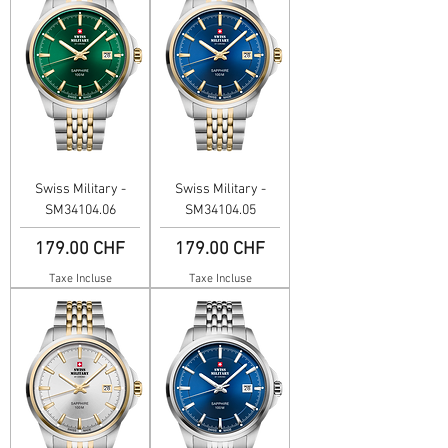
Swiss Military -
Swiss Military -
SM34104.06
SM34104.05
Prix
Prix
179.00 CHF
179.00 CHF
Taxe Incluse
Taxe Incluse