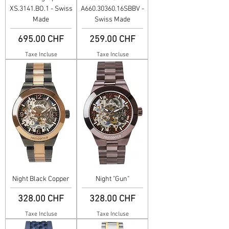
XS.3141.BO.1 - Swiss
A660.30360.16SBBV -
Made
Swiss Made
Prix
Prix
695.00 CHF
259.00 CHF
Taxe Incluse
Taxe Incluse
Night Black Copper
Night "Gun"
Prix
Prix
328.00 CHF
328.00 CHF
Taxe Incluse
Taxe Incluse