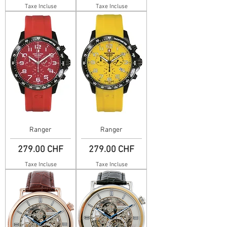
Taxe Incluse
Taxe Incluse
Ranger
Ranger
Prix
Prix
279.00 CHF
279.00 CHF
Taxe Incluse
Taxe Incluse