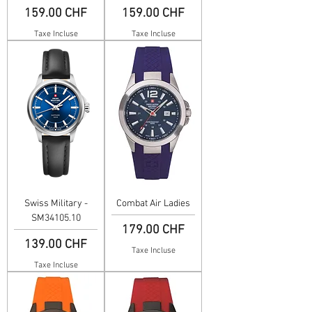
Prix
Prix
159.00 CHF
159.00 CHF
Taxe Incluse
Taxe Incluse
Swiss Military -
Combat Air Ladies
SM34105.10
Prix
179.00 CHF
Prix
139.00 CHF
Taxe Incluse
Taxe Incluse