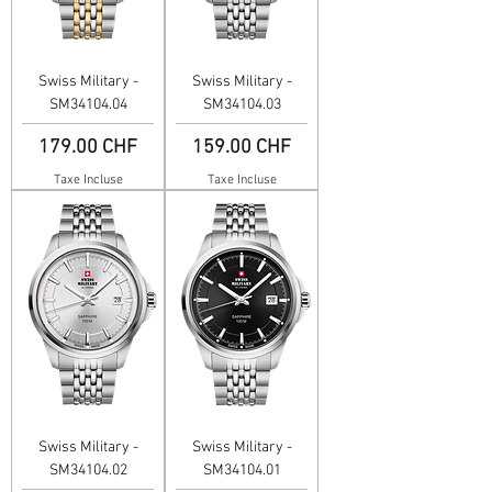
Swiss Military -
Swiss Military -
SM34104.04
SM34104.03
Prix
Prix
179.00 CHF
159.00 CHF
Taxe Incluse
Taxe Incluse
Swiss Military -
Swiss Military -
SM34104.02
SM34104.01