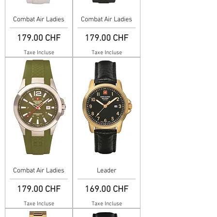
Combat Air Ladies
Combat Air Ladies
Prix
Prix
179.00 CHF
179.00 CHF
Taxe Incluse
Taxe Incluse
Combat Air Ladies
Leader
Prix
Prix
179.00 CHF
169.00 CHF
Taxe Incluse
Taxe Incluse