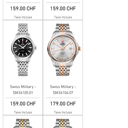
Prix
Prix
159.00 CHF
159.00 CHF
Taxe Incluse
Taxe Incluse
Swiss Military -
Swiss Military -
SM34105.01
SM34104.07
Prix
Prix
159.00 CHF
179.00 CHF
Taxe Incluse
Taxe Incluse