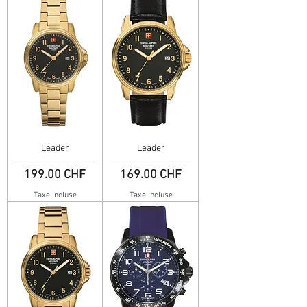
Leader
Leader
Prix
Prix
199.00 CHF
169.00 CHF
Taxe Incluse
Taxe Incluse