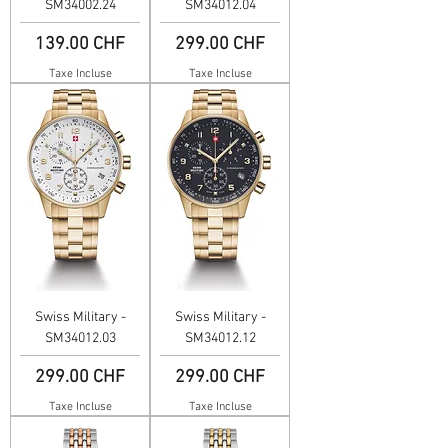
SM34002.24
SM34012.04
Prix
Prix
139.00 CHF
299.00 CHF
Taxe Incluse
Taxe Incluse
Swiss Military -
Swiss Military -
SM34012.03
SM34012.12
Prix
Prix
299.00 CHF
299.00 CHF
Taxe Incluse
Taxe Incluse