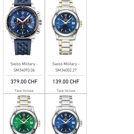
Swiss Military -
Swiss Military -
SM34093.06
SM34002.27
Prix
Prix
379.00 CHF
139.00 CHF
Taxe Incluse
Taxe Incluse