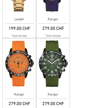
Leader
Ranger
Prix
Prix
199.00 CHF
279.00 CHF
Taxe Incluse
Taxe Incluse
Ranger
Ranger
Prix
Prix
279.00 CHF
279.00 CHF