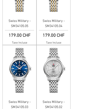
Swiss Military -
Swiss Military -
SM34105.05
SM34105.04
Prix
Prix
179.00 CHF
179.00 CHF
Taxe Incluse
Taxe Incluse
Swiss Military -
Swiss Military -
SM34105.03
SM34105.02