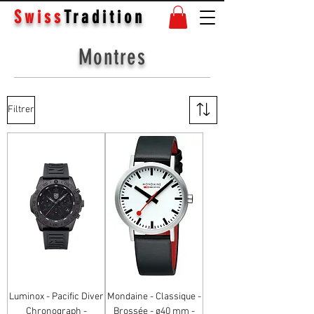
Swiss
Tradition
Montres
Filtrer
Luminox - Pacific Diver
Mondaine - Classique -
Chronograph -
Brossée - ø40 mm -