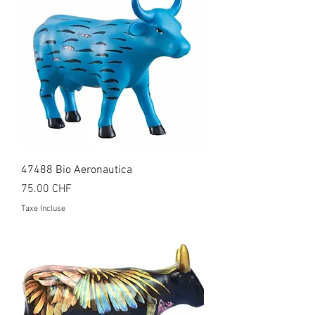
47488 Bio Aeronautica
Prix
75.00 CHF
Taxe Incluse