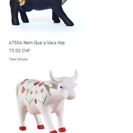
47504 Nem Que a Vaca Voe
Prix
75.00 CHF
Taxe Incluse