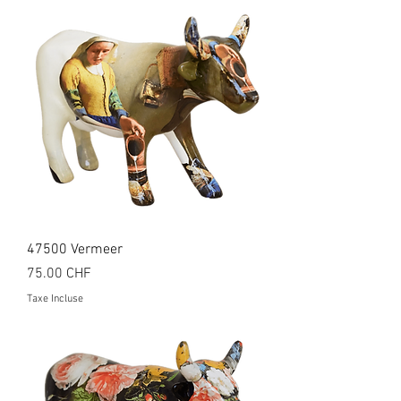
47500 Vermeer
Prix
75.00 CHF
Taxe Incluse