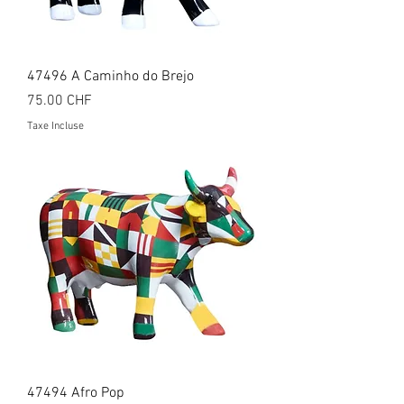
47496 A Caminho do Brejo
Prix
75.00 CHF
Taxe Incluse
47494 Afro Pop