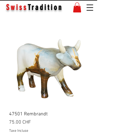
Swiss
Tradition
47501 Rembrandt
Prix
75.00 CHF
Taxe Incluse