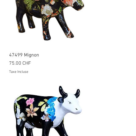
47499 Mignon
Prix
75.00 CHF
Taxe Incluse