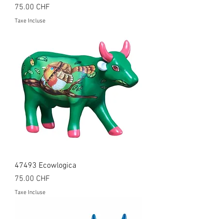
Prix
75.00 CHF
Taxe Incluse
47493 Ecowlogica
Prix
75.00 CHF
Taxe Incluse